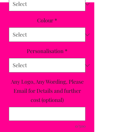
Colour
*
Personalisation
*
Any Logo, Any Wording, Please
Email for Details and further
cost (optional)
0/500