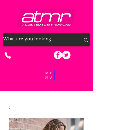
07915 963926
ME
NU