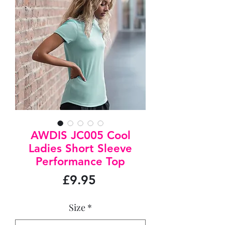
AWDIS JC005 Cool
Ladies Short Sleeve
Performance Top
Price
£9.95
Size
*