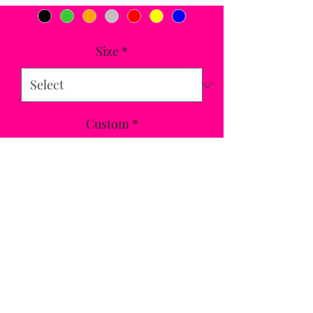
Size
*
Custom
*
Quantity
*
Add to Cart
On-trend padded plus softshell