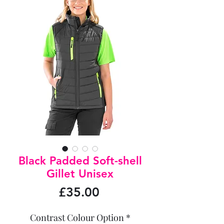
Black Padded Soft-shell
Gillet Unisex
Price
£35.00
Contrast Colour Option
*