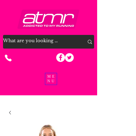
07915 963926
ME
NU