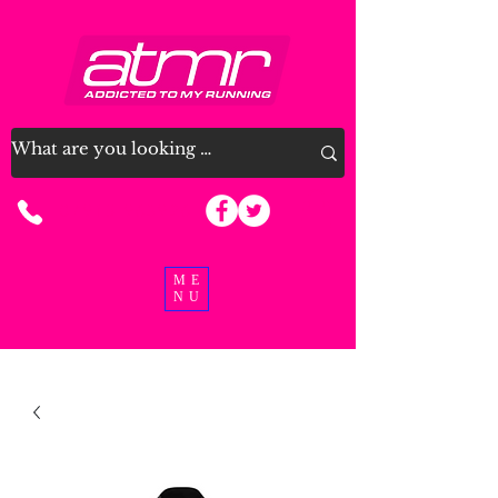
07915 963926
ME
NU