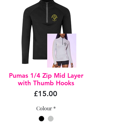
Pumas 1/4 Zip Mid Layer
with Thumb Hooks
Price
£15.00
Colour
*