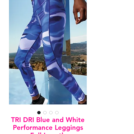
TRI DRI Blue and White
Performance Leggings