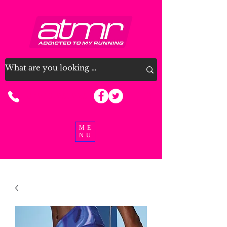
07915 963926
ME
NU