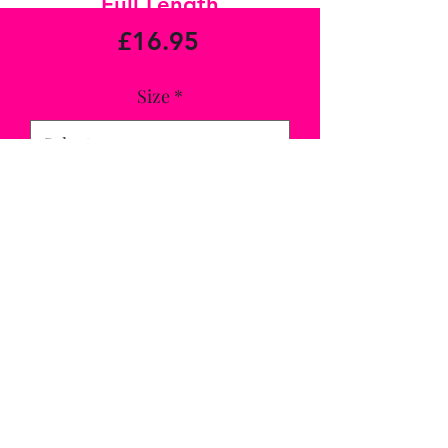
Full Length
Price
£16.95
Size
*
Quantity
*
Add to Cart
Comfy fit leggings with the Tri DRI 
technology, full length and very striking 
in this colour, match with Royal Blue 
Top for a complete look